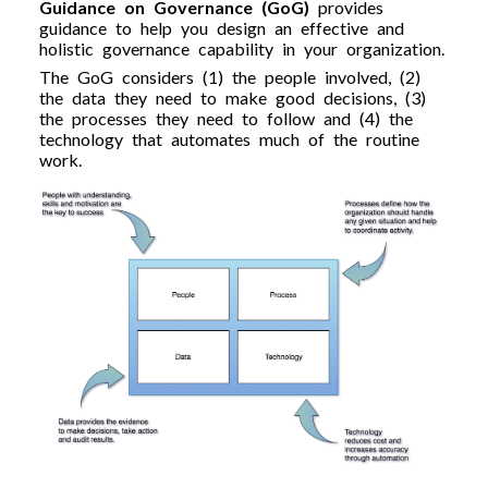
Guidance on Governance (GoG)
provides
guidance to help you design an effective and
holistic governance capability in your organization.
The GoG considers (1) the people involved, (2)
the data they need to make good decisions, (3)
the processes they need to follow and (4) the
technology that automates much of the routine
work.