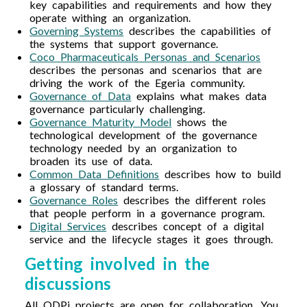
key capabilities and requirements and how they
operate withing an organization.
Governing Systems
describes the capabilities of
the systems that support governance.
Coco Pharmaceuticals Personas and Scenarios
describes the personas and scenarios that are
driving the work of the Egeria community.
Governance of Data
explains what makes data
governance particularly challenging.
Governance Maturity Model
shows the
technological development of the governance
technology needed by an organization to
broaden its use of data.
Common Data Definitions
describes how to build
a glossary of standard terms.
Governance Roles
describes the different roles
that people perform in a governance program.
Digital Services
describes concept of a digital
service and the lifecycle stages it goes through.
Getting involved in the
discussions
All ODPi projects are open for collaboration. You