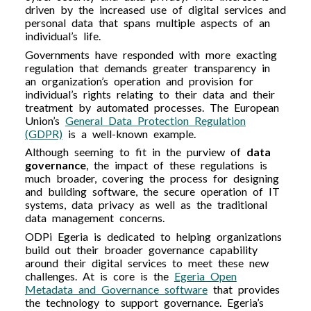
driven by the increased use of digital services and
personal data that spans multiple aspects of an
individual’s life.
Governments have responded with more exacting
regulation that demands greater transparency in
an organization’s operation and provision for
individual’s rights relating to their data and their
treatment by automated processes. The European
Union’s
General Data Protection Regulation
(GDPR)
is a well-known example.
Although seeming to fit in the purview of
data
governance
, the impact of these regulations is
much broader, covering the process for designing
and building software, the secure operation of IT
systems, data privacy as well as the traditional
data management concerns.
ODPi Egeria is dedicated to helping organizations
build out their broader governance capability
around their digital services to meet these new
challenges. At is core is the
Egeria Open
Metadata and Governance software
that provides
the technology to support governance. Egeria’s