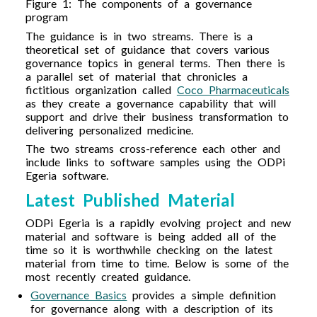
Figure 1: The components of a governance
program
The guidance is in two streams. There is a
theoretical set of guidance that covers various
governance topics in general terms. Then there is
a parallel set of material that chronicles a
fictitious organization called
Coco Pharmaceuticals
as they create a governance capability that will
support and drive their business transformation to
delivering personalized medicine.
The two streams cross-reference each other and
include links to software samples using the ODPi
Egeria software.
Latest Published Material
ODPi Egeria is a rapidly evolving project and new
material and software is being added all of the
time so it is worthwhile checking on the latest
material from time to time. Below is some of the
most recently created guidance.
Governance Basics
provides a simple definition
for governance along with a description of its