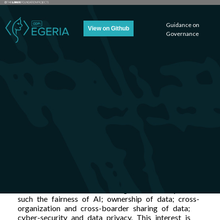
Guidance on
View on Github
Governance
Welcome to ODPi
Egeria’s Guidance on
Governance (GoG)
Pages
There is a lot of interest in governance topics
such the fairness of AI; ownership of data; cross-
organization and cross-boarder sharing of data;
cyber-security and data privacy. This interest is